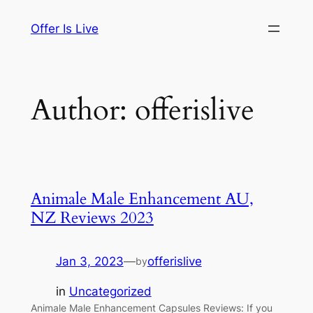
Skip
Offer Is Live
to
content
Author:
offerislive
Animale Male Enhancement AU,
NZ Reviews 2023
Jan 3, 2023
—
offerislive
by
in
Uncategorized
Animale Male Enhancement Capsules Reviews: If you