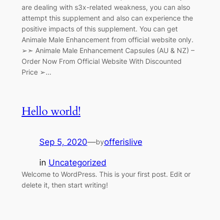
are dealing with s3x-related weakness, you can also
attempt this supplement and also can experience the
positive impacts of this supplement. You can get
Animale Male Enhancement from official website only.
➢➣ Animale Male Enhancement Capsules (AU & NZ) –
Order Now From Official Website With Discounted
Price ➢…
Hello world!
Sep 5, 2020
—
offerislive
by
in
Uncategorized
Welcome to WordPress. This is your first post. Edit or
delete it, then start writing!